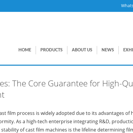
What
HOME
PRODUCTS
ABOUT US
NEWS
EXHI
ines: The Core Guarantee for High-Qu
nt
 cast film process is widely adopted due to its advantages of
rmity. As a high-tech enterprise integrating R&D, producti
stability of cast film machines is the lifeline determining fi