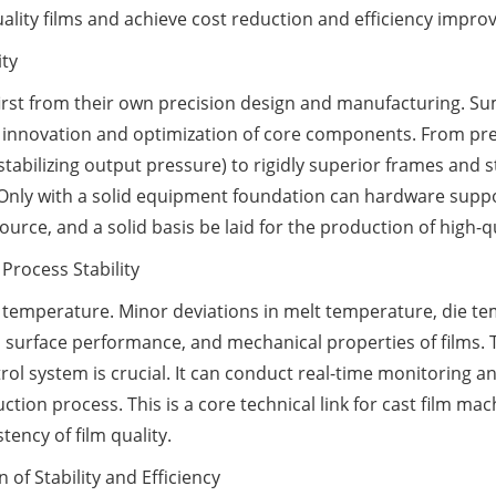
ality films and achieve cost reduction and efficiency impr
ity
 first from their own precision design and manufacturing. S
e innovation and optimization of core components. From pre
tabilizing output pressure) to rigidly superior frames and s
 Only with a solid equipment foundation can hardware suppo
rce, and a solid basis be laid for the production of high-qu
 Process Stability
o temperature. Minor deviations in melt temperature, die te
ty, surface performance, and mechanical properties of films. T
rol system is crucial. It can conduct real-time monitoring
tion process. This is a core technical link for cast film mac
tency of film quality.
 of Stability and Efficiency