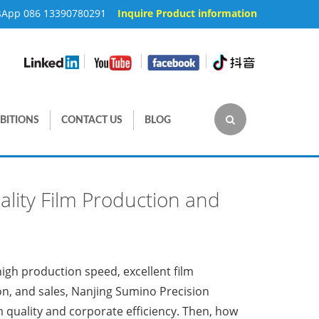
sApp 086 13390780291
Inquire Product information
|
|
|
BITIONS
CONTACT US
BLOG
ality Film Production and
 high production speed, excellent film
on, and sales, Nanjing Sumino Precision
lm quality and corporate efficiency. Then, how