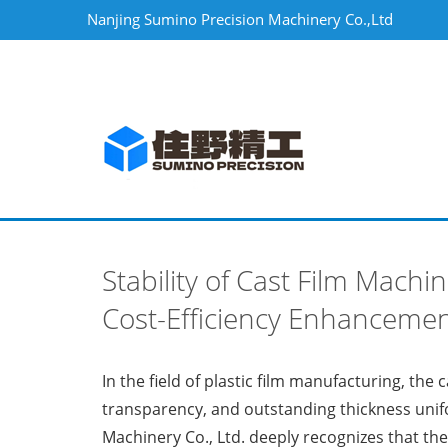
Nanjing Sumino Precision Machinery Co.,Ltd
Stability of Cast Film Mach
Cost-Efficiency Enhanceme
In the field of plastic film manufacturing, the
transparency, and outstanding thickness unifo
Machinery Co., Ltd. deeply recognizes that the 