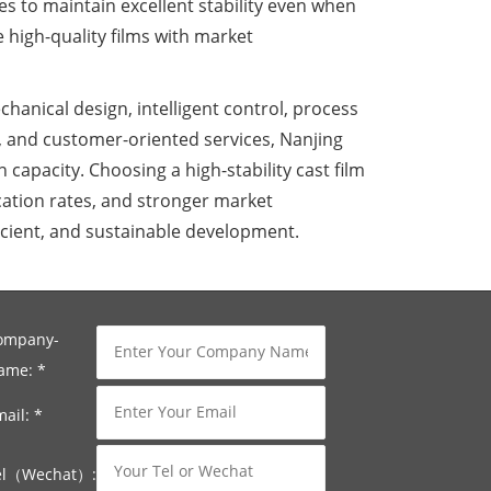
s to maintain excellent stability even when
 high-quality films with market
chanical design, intelligent control, process
 and customer-oriented services, Nanjing
capacity. Choosing a high-stability cast film
ation rates, and stronger market
ficient, and sustainable development.
ompany-
ame:
*
mail:
*
el（Wechat）: