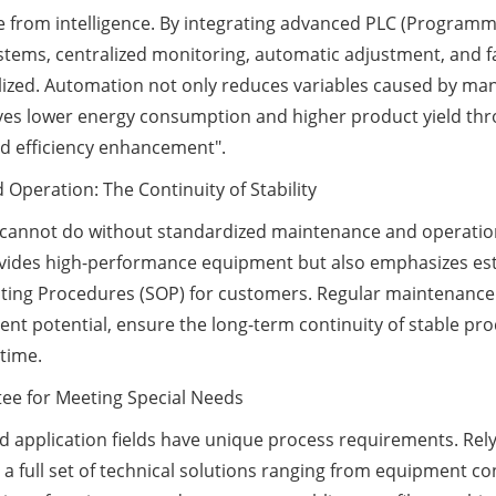
e from intelligence. By integrating advanced PLC (Program
stems, centralized monitoring, automatic adjustment, and f
ealized. Automation not only reduces variables caused by ma
hieves lower energy consumption and higher product yield th
 and efficiency enhancement".
Operation: The Continuity of Stability
 cannot do without standardized maintenance and operation
provides high-performance equipment but also emphasizes es
ng Procedures (SOP) for customers. Regular maintenance ca
t potential, ensure the long-term continuity of stable prod
time.
tee for Meeting Special Needs
 and application fields have unique process requirements. Re
a full set of technical solutions ranging from equipment co