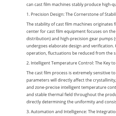
can cast film machines stably produce high-qu
1. Precision Design: The Cornerstone of Stabil
The stability of cast film machines originates
center for cast film equipment focuses on th
distribution) and high-precision gear pumps (s
undergoes elaborate design and verification.
operation, fluctuations be reduced from the sou
2. Intelligent Temperature Control: The Key to
The cast film process is extremely sensitive t
parameters will directly affect the crystallini
and zone-precise intelligent temperature cont
and stable thermal field throughout the produc
directly determining the uniformity and consis
3. Automation and Intelligence: The Integration