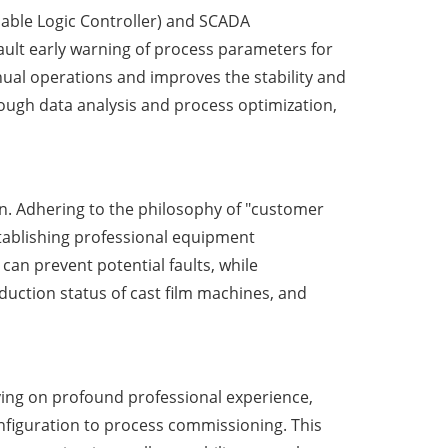
mable Logic Controller) and SCADA
ault early warning of process parameters for
nual operations and improves the stability and
rough data analysis and process optimization,
. Adhering to the philosophy of "customer
tablishing professional equipment
n prevent potential faults, while
uction status of cast film machines, and
lying on profound professional experience,
nfiguration to process commissioning. This