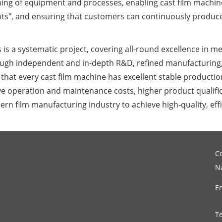
ing of equipment and processes, enabling cast film machine
nts", and ensuring that customers can continuously produce
 is a systematic project, covering all-round excellence in me
ugh independent and in-depth R&D, refined manufacturing,
hat every cast film machine has excellent stable production 
 operation and maintenance costs, higher product qualific
ern film manufacturing industry to achieve high-quality, ef
C
N
E
T