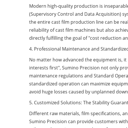
Modern high-quality production is inseparabl
(Supervisory Control and Data Acquisition) sy
the entire cast film production line can be r
reliability of cast film machines but also ac
directly fulfilling the goal of "cost reduction
4. Professional Maintenance and Standardized 
No matter how advanced the equipment is, it
interests first", Sumino Precision not only 
maintenance regulations and Standard Operati
standardized operation can maximize equipmen
avoid huge losses caused by unplanned down
5. Customized Solutions: The Stability Guaran
Different raw materials, film specifications,
Sumino Precision can provide customers with 