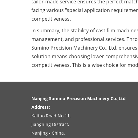
tailor-made service ensures the perfect match
facing various "special application requireme
competitiveness.
In summary, the stability of cast film machines
management, and professional services. Thro
Sumino Precision Machinery Co., Ltd. ensures t
solution means choosing lower comprehensive
competitiveness. This is a wise choice for mod
Nanjing Sumino Precision Machinery Co.,Ltd
Address:
Kaituo Road No.11
,
Jiangning Distract
,
Nanjing
-
China
.