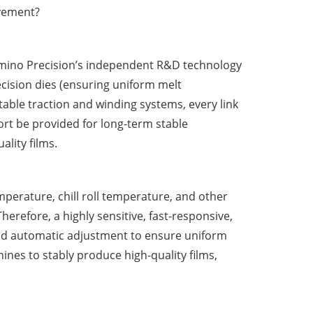
ovement?
umino Precision
’
s independent R&D technology
cision dies (ensuring uniform melt
table traction and winding systems, every link
rt be provided for long-term stable
ality films.
mperature, chill roll temperature, and other
herefore, a highly sensitive, fast-responsive,
 and automatic adjustment to ensure uniform
hines to stably produce high-quality films,